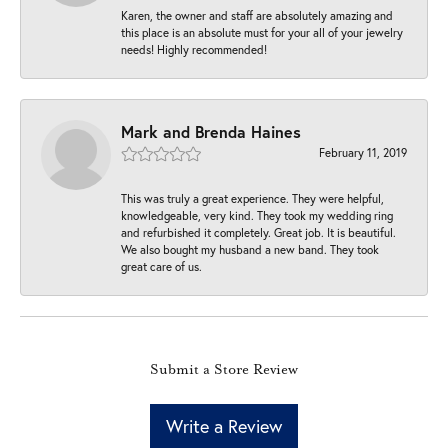
Karen, the owner and staff are absolutely amazing and
this place is an absolute must for your all of your jewelry
needs! Highly recommended!
Mark and Brenda Haines
February 11, 2019
This was truly a great experience. They were helpful,
knowledgeable, very kind. They took my wedding ring
and refurbished it completely. Great job. It is beautiful.
We also bought my husband a new band. They took
great care of us.
Submit a Store Review
Write a Review