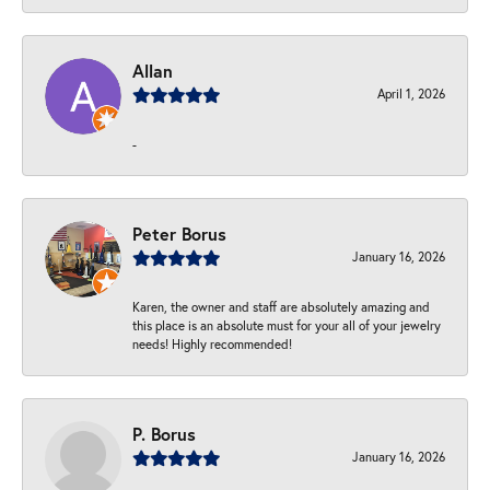
Allan
April 1, 2026
-
Peter Borus
January 16, 2026
Karen, the owner and staff are absolutely amazing and
this place is an absolute must for your all of your jewelry
needs! Highly recommended!
P. Borus
January 16, 2026