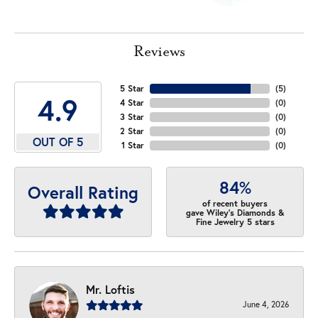
Reviews
5 Star
(
5
)
4.9
4 Star
(
0
)
3 Star
(
0
)
2 Star
(
0
)
OUT OF 5
1 Star
(
0
)
84%
Overall Rating
of recent buyers
gave Wiley's Diamonds &
Fine Jewelry 5 stars
Mr. Loftis
June 4, 2026