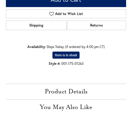
Add to Wish List
Shipping
Returns
Availability:
Ships Today (if ordered by 4:00 pm CT)
Item is in stock
Style #:
001-175-01263
Product Details
You May Also Like