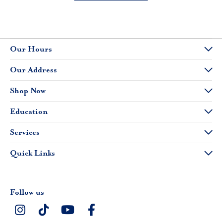
Our Hours
Our Address
Shop Now
Education
Services
Quick Links
Follow us