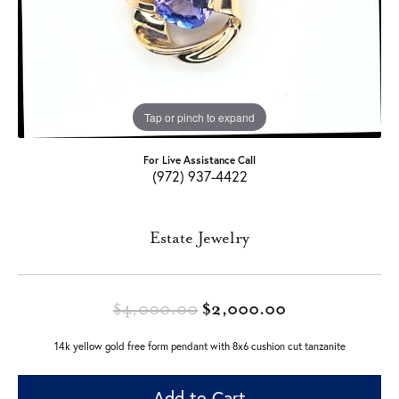
Tap or pinch to expand
For Live Assistance Call
(972) 937-4422
Estate Jewelry
Original price
$4,000.00
$2,000.00
14k yellow gold free form pendant with 8x6 cushion cut tanzanite
Add to Cart