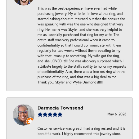
This was the best experience I have ever had while
purchasing jewelry. My wife fell in love with a ring, and
started asking about it. It turned out that the consult she
was speaking with was the one who designed that very
ring! Her name was Skyler, and she was very helpful to
me as I sneakily purchased that ring for my wife. The
entire staff was very professional when it came to
confidentiality so that I could communicate with them
regularly for two weeks without them revealing to my
wife that I was up to something. My wife got the ring,
and she LOVED it!!! She was also very surprised which I
attribute largely to the staffs ability to honor my requests
of confidentiality. Also, there was a free resizing with the
purchase of the ring, and that was a big deal to me!
Thank you, Skyler and Wylie Diamonds!!!!!
Darmecia Townsend
May 6, 2026
Customer service was great! I had a ring resized and it is
beautiful work. I highly recommend this jewelry store.