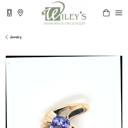
Toggle Shop
Jewelry