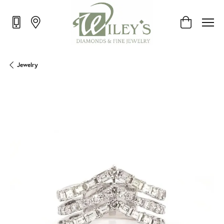
Toggle Shop
Jewelry