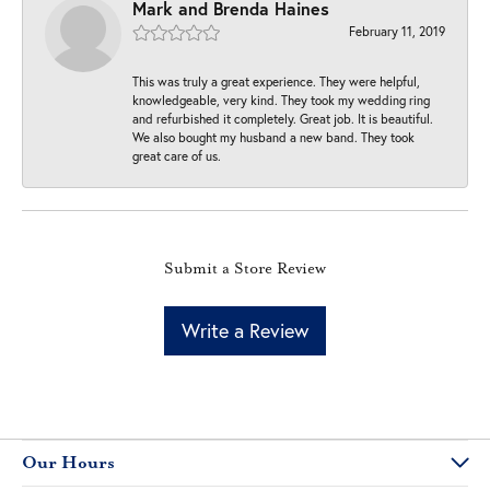
Mark and Brenda Haines
February 11, 2019
This was truly a great experience. They were helpful,
knowledgeable, very kind. They took my wedding ring
and refurbished it completely. Great job. It is beautiful.
We also bought my husband a new band. They took
great care of us.
Submit a Store Review
Write a Review
Our Hours