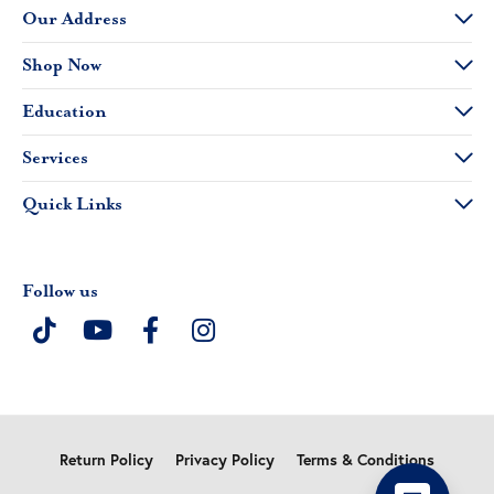
Our Address
Shop Now
Education
Services
Quick Links
Follow us
Return Policy
Privacy Policy
Terms & Conditions