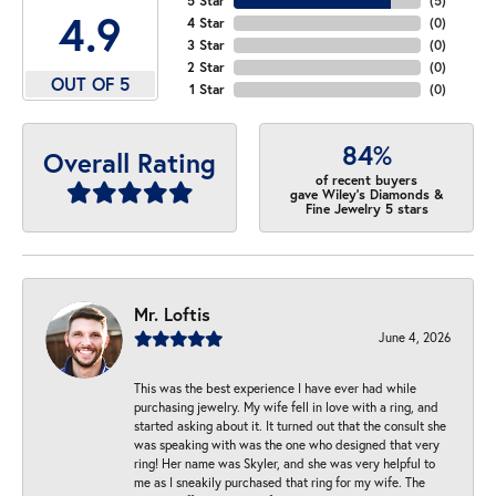
5 Star
(
5
)
4.9
4 Star
(
0
)
3 Star
(
0
)
2 Star
(
0
)
OUT OF 5
1 Star
(
0
)
84%
Overall Rating
of recent buyers
gave Wiley's Diamonds &
Fine Jewelry 5 stars
Mr. Loftis
June 4, 2026
This was the best experience I have ever had while
purchasing jewelry. My wife fell in love with a ring, and
started asking about it. It turned out that the consult she
was speaking with was the one who designed that very
ring! Her name was Skyler, and she was very helpful to
me as I sneakily purchased that ring for my wife. The