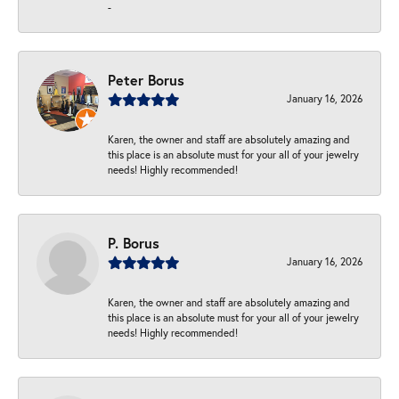
-
Peter Borus
January 16, 2026
Karen, the owner and staff are absolutely amazing and
this place is an absolute must for your all of your jewelry
needs! Highly recommended!
P. Borus
January 16, 2026
Karen, the owner and staff are absolutely amazing and
this place is an absolute must for your all of your jewelry
needs! Highly recommended!