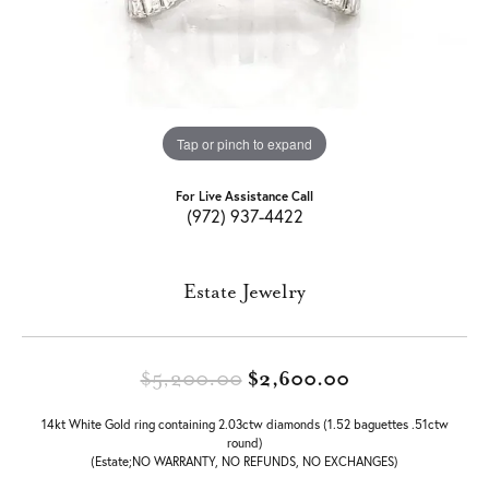
Tap or pinch to expand
For Live Assistance Call
(972) 937-4422
Estate Jewelry
Original price
$5,200.00
$2,600.00
14kt White Gold ring containing 2.03ctw diamonds (1.52 baguettes .51ctw
round)
(Estate;NO WARRANTY, NO REFUNDS, NO EXCHANGES)