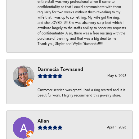
entire staff was very professional when it came to
confidentiality so that I could communicate with them
regularly for two weeks without them revealing to my
wife that I was up to something. My wife got the ring,
and she LOVED it!!! She was also very surprised which I
attribute largely to the staffs ability to honor my requests
of confidentiality. Also, there was a free resizing with the
purchase of the ring, and that was a big deal to me!
Thank you, Skyler and Wylie Diamonds!!!!!
Darmecia Townsend
May 6, 2026
Customer service was great! I had a ring resized and it is
beautiful work. I highly recommend this jewelry store.
Allan
April 1, 2026