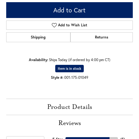
Add to Cart
Add to Wish List
Shipping
Returns
Availability:
Ships Today (if ordered by 4:00 pm CT)
Item is in stock
Style #:
001-175-01049
Product Details
Reviews