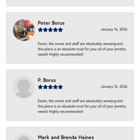
Peter Borus
January 16, 2026
Karen, the owner and staff are absolutely amazing and
this place is an absolute must for your all of your jewelry
needs! Highly recommended!
P. Borus
January 16, 2026
Karen, the owner and staff are absolutely amazing and
this place is an absolute must for your all of your jewelry
needs! Highly recommended!
Mark and Brenda Haines