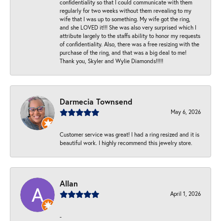
confidentiality so that I could communicate with them
regularly for two weeks without them revealing to my
wife that I was up to something. My wife got the ring,
and she LOVED it!!! She was also very surprised which I
attribute largely to the staffs ability to honor my requests
of confidentiality. Also, there was a free resizing with the
purchase of the ring, and that was a big deal to me!
Thank you, Skyler and Wylie Diamonds!!!!!
Darmecia Townsend
May 6, 2026
Customer service was great! I had a ring resized and it is
beautiful work. I highly recommend this jewelry store.
Allan
April 1, 2026
-