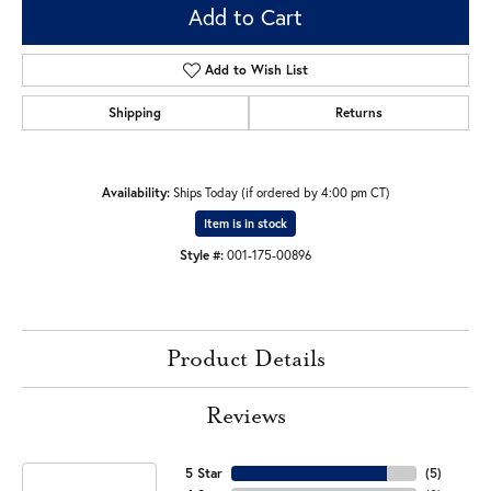
Add to Cart
Add to Wish List
Shipping
Returns
Availability:
Ships Today (if ordered by 4:00 pm CT)
Item is in stock
Style #:
001-175-00896
Product Details
Reviews
5 Star
(
5
)