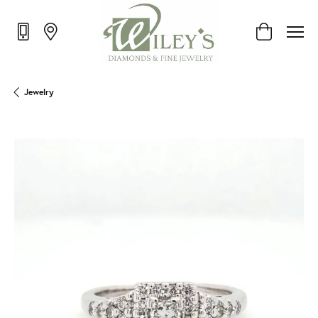
Toggle Shop
Jewelry