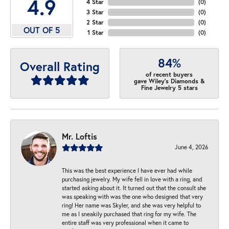
4.9
4 Star
(
0
)
3 Star
(
0
)
2 Star
(
0
)
OUT OF 5
1 Star
(
0
)
84%
Overall Rating
of recent buyers
gave Wiley's Diamonds &
Fine Jewelry 5 stars
Mr. Loftis
June 4, 2026
This was the best experience I have ever had while
purchasing jewelry. My wife fell in love with a ring, and
started asking about it. It turned out that the consult she
was speaking with was the one who designed that very
ring! Her name was Skyler, and she was very helpful to
me as I sneakily purchased that ring for my wife. The
entire staff was very professional when it came to