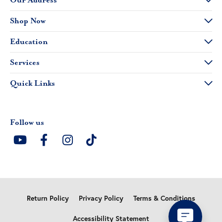
Our Address
Shop Now
Education
Services
Quick Links
Follow us
Return Policy
Privacy Policy
Terms & Conditions
Accessibility Statement