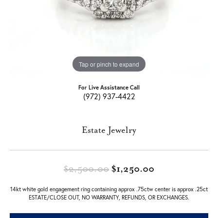
Tap or pinch to expand
For Live Assistance Call
(972) 937-4422
Estate Jewelry
Original price
$2,500.00
$1,250.00
14kt white gold engagement ring containing approx .75ctw center is approx .25ct
ESTATE/CLOSE OUT, NO WARRANTY, REFUNDS, OR EXCHANGES.