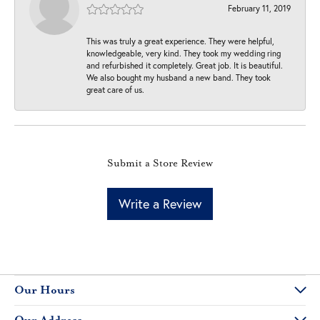
February 11, 2019
This was truly a great experience. They were helpful,
knowledgeable, very kind. They took my wedding ring
and refurbished it completely. Great job. It is beautiful.
We also bought my husband a new band. They took
great care of us.
Submit a Store Review
Write a Review
Our Hours