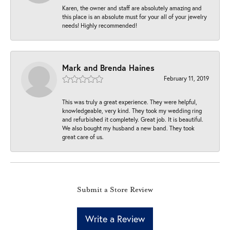
Karen, the owner and staff are absolutely amazing and
this place is an absolute must for your all of your jewelry
needs! Highly recommended!
Mark and Brenda Haines
February 11, 2019
This was truly a great experience. They were helpful,
knowledgeable, very kind. They took my wedding ring
and refurbished it completely. Great job. It is beautiful.
We also bought my husband a new band. They took
great care of us.
Submit a Store Review
Write a Review