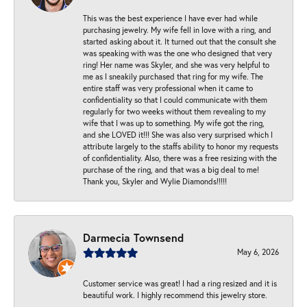
This was the best experience I have ever had while
purchasing jewelry. My wife fell in love with a ring, and
started asking about it. It turned out that the consult she
was speaking with was the one who designed that very
ring! Her name was Skyler, and she was very helpful to
me as I sneakily purchased that ring for my wife. The
entire staff was very professional when it came to
confidentiality so that I could communicate with them
regularly for two weeks without them revealing to my
wife that I was up to something. My wife got the ring,
and she LOVED it!!! She was also very surprised which I
attribute largely to the staffs ability to honor my requests
of confidentiality. Also, there was a free resizing with the
purchase of the ring, and that was a big deal to me!
Thank you, Skyler and Wylie Diamonds!!!!!
Darmecia Townsend
May 6, 2026
Customer service was great! I had a ring resized and it is
beautiful work. I highly recommend this jewelry store.