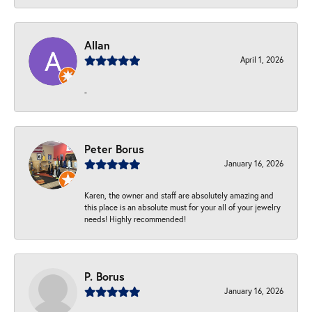
Allan
April 1, 2026
-
Peter Borus
January 16, 2026
Karen, the owner and staff are absolutely amazing and
this place is an absolute must for your all of your jewelry
needs! Highly recommended!
P. Borus
January 16, 2026