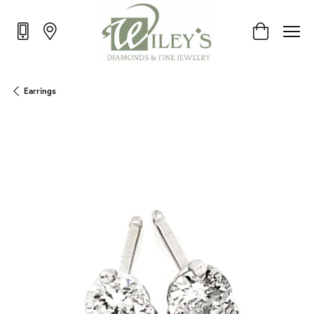
Toggle Shop
Earrings