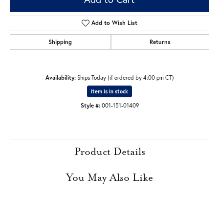
Add to Wish List
Shipping
Returns
Availability:
Ships Today (if ordered by 4:00 pm CT)
Item is in stock
Style #:
001-151-01409
Product Details
You May Also Like