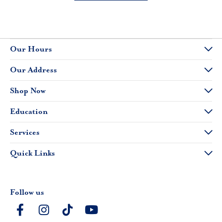
Our Hours
Our Address
Shop Now
Education
Services
Quick Links
Follow us