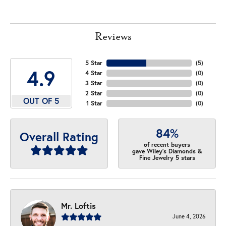
Reviews
5 Star
(
5
)
4.9
4 Star
(
0
)
3 Star
(
0
)
2 Star
(
0
)
OUT OF 5
1 Star
(
0
)
84%
Overall Rating
of recent buyers
gave Wiley's Diamonds &
Fine Jewelry 5 stars
Mr. Loftis
June 4, 2026