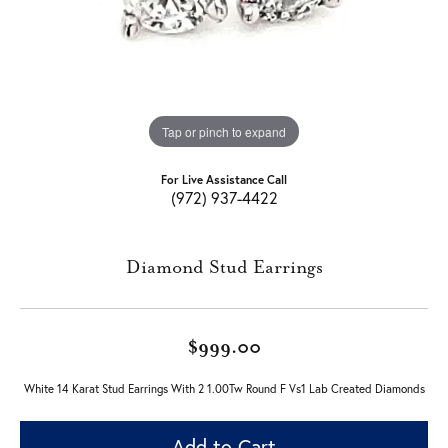
Tap or pinch to expand
For Live Assistance Call
(972) 937-4422
Diamond Stud Earrings
$999.00
White 14 Karat Stud Earrings With 2 1.00Tw Round F Vs1 Lab Created Diamonds
Add to Cart