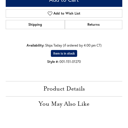
Add to Wish List
Shipping
Returns
Availability:
Ships Today (if ordered by 4:00 pm CT)
Item is in stock
Style #:
001-151-01270
Product Details
You May Also Like