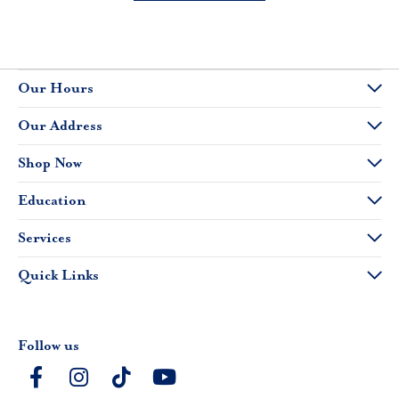
Our Hours
Our Address
Shop Now
Education
Services
Quick Links
Follow us