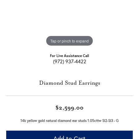
Tap or pinch to expand
For Live Assistance Call
(972) 937-4422
Diamond Stud Earrings
$2,599.00
14k yellow gold natural diamond ear studs 1.05cttw SI2-SI3 - G
Add to Cart