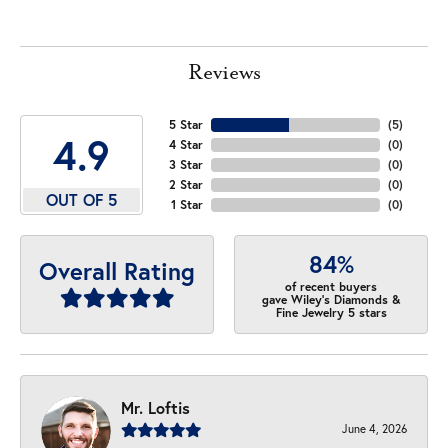
Reviews
5 Star
(
5
)
4.9
4 Star
(
0
)
3 Star
(
0
)
2 Star
(
0
)
OUT OF 5
1 Star
(
0
)
84%
Overall Rating
of recent buyers
gave Wiley's Diamonds &
Fine Jewelry 5 stars
Mr. Loftis
June 4, 2026