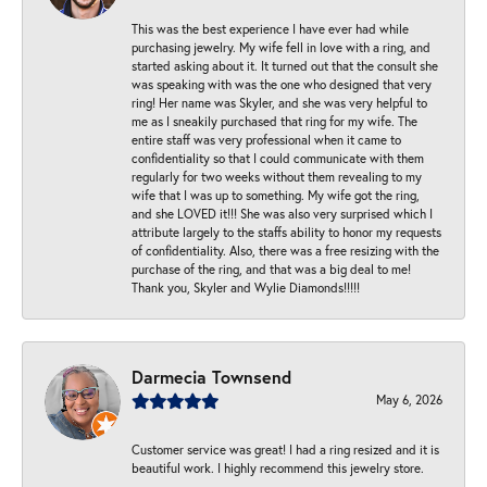
This was the best experience I have ever had while
purchasing jewelry. My wife fell in love with a ring, and
started asking about it. It turned out that the consult she
was speaking with was the one who designed that very
ring! Her name was Skyler, and she was very helpful to
me as I sneakily purchased that ring for my wife. The
entire staff was very professional when it came to
confidentiality so that I could communicate with them
regularly for two weeks without them revealing to my
wife that I was up to something. My wife got the ring,
and she LOVED it!!! She was also very surprised which I
attribute largely to the staffs ability to honor my requests
of confidentiality. Also, there was a free resizing with the
purchase of the ring, and that was a big deal to me!
Thank you, Skyler and Wylie Diamonds!!!!!
Darmecia Townsend
May 6, 2026
Customer service was great! I had a ring resized and it is
beautiful work. I highly recommend this jewelry store.