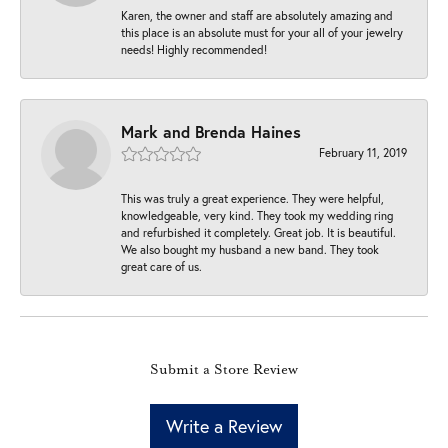
Karen, the owner and staff are absolutely amazing and
this place is an absolute must for your all of your jewelry
needs! Highly recommended!
Mark and Brenda Haines
February 11, 2019
This was truly a great experience. They were helpful,
knowledgeable, very kind. They took my wedding ring
and refurbished it completely. Great job. It is beautiful.
We also bought my husband a new band. They took
great care of us.
Submit a Store Review
Write a Review