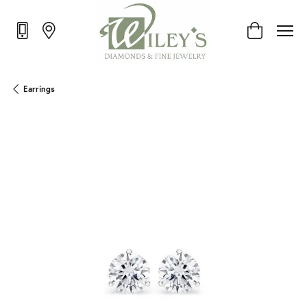
Toggle Shop
Earrings