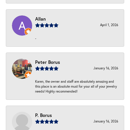
Allan
April 1, 2026
-
Peter Borus
January 16, 2026
Karen, the owner and staff are absolutely amazing and
this place is an absolute must for your all of your jewelry
needs! Highly recommended!
P. Borus
January 16, 2026