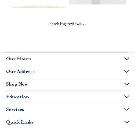
Fetching reviews...
Our Hours
Our Address
Shop Now
Education
Services
Quick Links