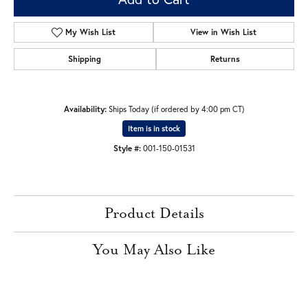
My Wish List
View in Wish List
Shipping
Returns
Availability:
Ships Today (if ordered by 4:00 pm CT)
Item is in stock
Style #:
001-150-01531
Product Details
You May Also Like