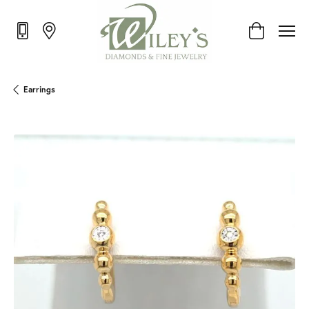
Toggle Shop
Earrings