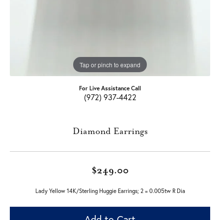
Tap or pinch to expand
For Live Assistance Call
(972) 937-4422
Diamond Earrings
$249.00
Lady Yellow 14K/Sterling Huggie Earrings; 2 = 0.005tw R Dia
Add to Cart