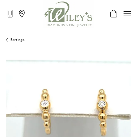
Toggle Shop
Earrings