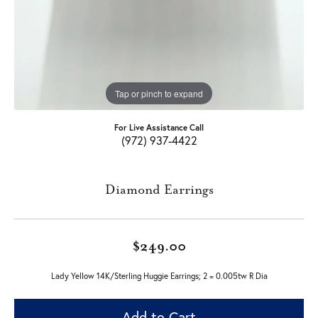
Tap or pinch to expand
For Live Assistance Call
(972) 937-4422
Diamond Earrings
$249.00
Lady Yellow 14K/Sterling Huggie Earrings; 2 = 0.005tw R Dia
Add to Cart