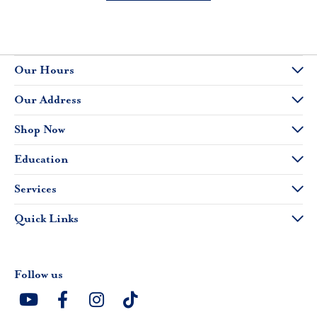
Our Hours
Our Address
Shop Now
Education
Services
Quick Links
Follow us