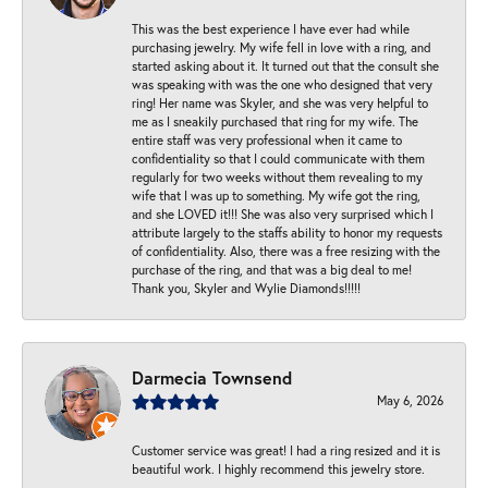
This was the best experience I have ever had while
purchasing jewelry. My wife fell in love with a ring, and
started asking about it. It turned out that the consult she
was speaking with was the one who designed that very
ring! Her name was Skyler, and she was very helpful to
me as I sneakily purchased that ring for my wife. The
entire staff was very professional when it came to
confidentiality so that I could communicate with them
regularly for two weeks without them revealing to my
wife that I was up to something. My wife got the ring,
and she LOVED it!!! She was also very surprised which I
attribute largely to the staffs ability to honor my requests
of confidentiality. Also, there was a free resizing with the
purchase of the ring, and that was a big deal to me!
Thank you, Skyler and Wylie Diamonds!!!!!
Darmecia Townsend
May 6, 2026
Customer service was great! I had a ring resized and it is
beautiful work. I highly recommend this jewelry store.