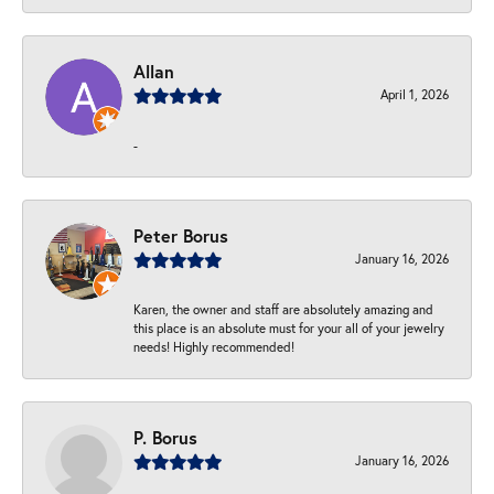
Allan
April 1, 2026
-
Peter Borus
January 16, 2026
Karen, the owner and staff are absolutely amazing and
this place is an absolute must for your all of your jewelry
needs! Highly recommended!
P. Borus
January 16, 2026