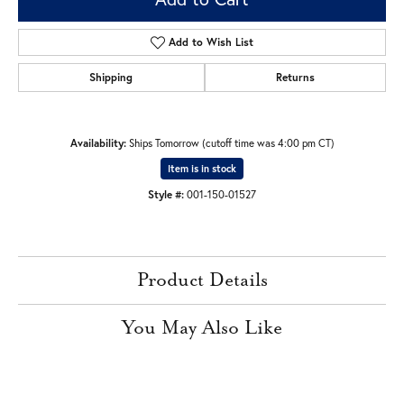
Add to Wish List
Shipping
Returns
Availability:
Ships Tomorrow (cutoff time was 4:00 pm CT)
Item is in stock
Style #:
001-150-01527
Product Details
You May Also Like