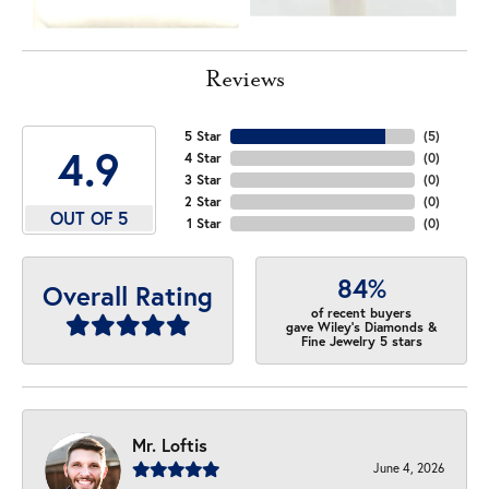
Reviews
5 Star
(
5
)
4.9
4 Star
(
0
)
3 Star
(
0
)
2 Star
(
0
)
OUT OF 5
1 Star
(
0
)
84%
Overall Rating
of recent buyers
gave Wiley's Diamonds &
Fine Jewelry 5 stars
Mr. Loftis
June 4, 2026