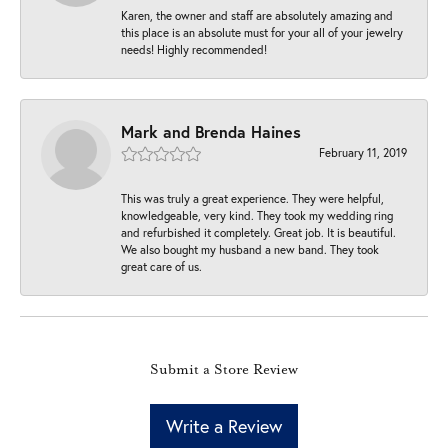
Karen, the owner and staff are absolutely amazing and
this place is an absolute must for your all of your jewelry
needs! Highly recommended!
Mark and Brenda Haines
February 11, 2019
This was truly a great experience. They were helpful,
knowledgeable, very kind. They took my wedding ring
and refurbished it completely. Great job. It is beautiful.
We also bought my husband a new band. They took
great care of us.
Submit a Store Review
Write a Review