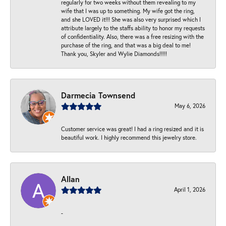
regularly for two weeks without them revealing to my
wife that I was up to something. My wife got the ring,
and she LOVED it!!! She was also very surprised which I
attribute largely to the staffs ability to honor my requests
of confidentiality. Also, there was a free resizing with the
purchase of the ring, and that was a big deal to me!
Thank you, Skyler and Wylie Diamonds!!!!!
Darmecia Townsend
May 6, 2026
Customer service was great! I had a ring resized and it is
beautiful work. I highly recommend this jewelry store.
Allan
April 1, 2026
-