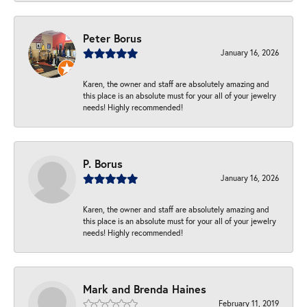
Peter Borus
January 16, 2026
Karen, the owner and staff are absolutely amazing and
this place is an absolute must for your all of your jewelry
needs! Highly recommended!
P. Borus
January 16, 2026
Karen, the owner and staff are absolutely amazing and
this place is an absolute must for your all of your jewelry
needs! Highly recommended!
Mark and Brenda Haines
February 11, 2019