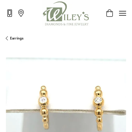
Toggle Shop
Earrings