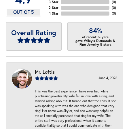
3 Star
(
0
)
2 Star
(
0
)
OUT OF 5
1 Star
(
0
)
84%
Overall Rating
of recent buyers
gave Wiley's Diamonds &
Fine Jewelry 5 stars
Mr. Loftis
June 4, 2026
This was the best experience I have ever had while
purchasing jewelry. My wife fell in love with a ring, and
started asking about it. It turned out that the consult she
was speaking with was the one who designed that very
ring! Her name was Skyler, and she was very helpful to
me as I sneakily purchased that ring for my wife. The
entire staff was very professional when it came to
confidentiality so that I could communicate with them