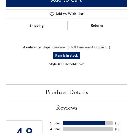
Add to Wish List
Shipping
Returns
Availability:
Ships Tomorrow (cutoff time was 4:00 pm CT)
Item is in stock
Style #:
001-150-01526
Product Details
Reviews
5 Star
(
5
)
4.9
4 Star
(
0
)