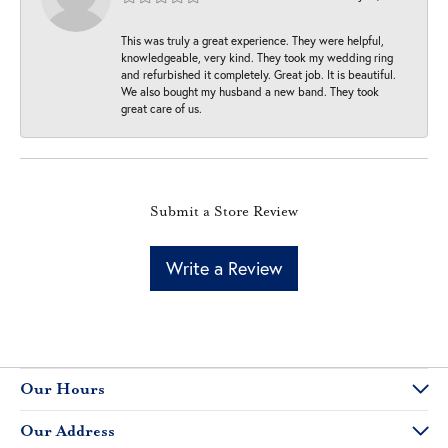
This was truly a great experience. They were helpful,
knowledgeable, very kind. They took my wedding ring
and refurbished it completely. Great job. It is beautiful.
We also bought my husband a new band. They took
great care of us.
Submit a Store Review
Write a Review
Our Hours
Our Address