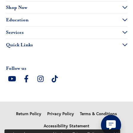
Shop Now
Education
Services
Quick Links
Follow us
Return Policy
Privacy Policy
Terms & Conditions
Accessibility Statement