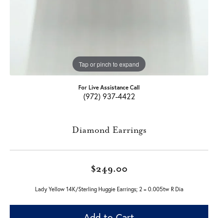
Tap or pinch to expand
For Live Assistance Call
(972) 937-4422
Diamond Earrings
$249.00
Lady Yellow 14K/Sterling Huggie Earrings; 2 = 0.005tw R Dia
Add to Cart