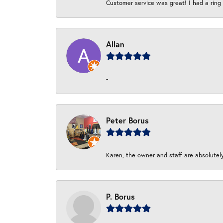
Customer service was great! I had a ring r
Allan
-
Peter Borus
Karen, the owner and staff are absolutel
P. Borus