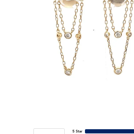
5 Star