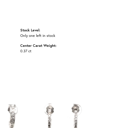
Stock Level:
Only one left in stock
Center Carat Weight:
0.37 ct