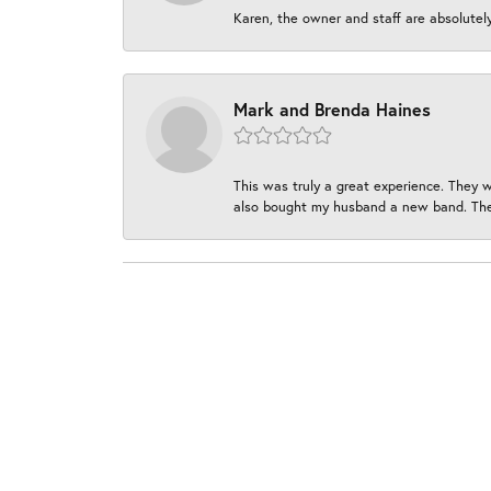
Karen, the owner and staff are absolutel
Mark and Brenda Haines
This was truly a great experience. They w
also bought my husband a new band. They