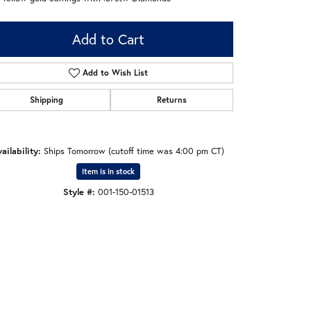
Add to Cart
Add to Wish List
Shipping
Returns
ailability:
Ships Tomorrow (cutoff time was 4:00 pm CT)
Item is in stock
Style #:
001-150-01513
Click to zoom