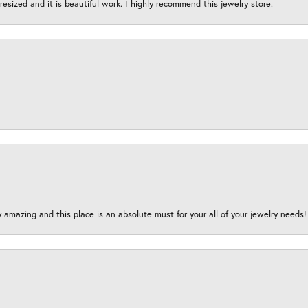
esized and it is beautiful work. I highly recommend this jewelry store.
y amazing and this place is an absolute must for your all of your jewelry need