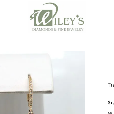
Di
$1
14kt