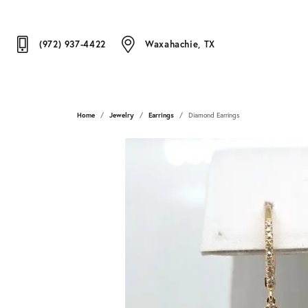
(972) 937-4422
Waxahachie, TX
Home
Jewelry
Earrings
Diamond Earrings