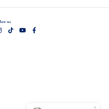
low us