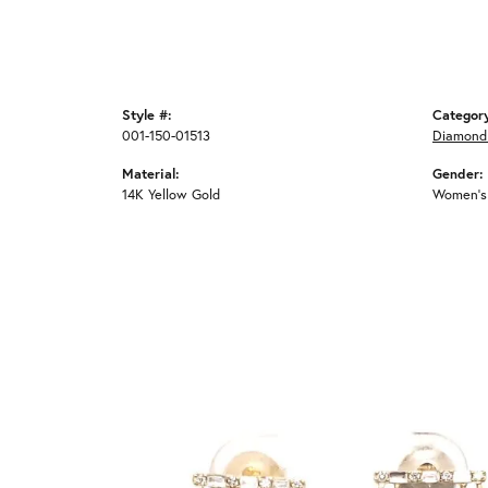
Style #:
Categor
001-150-01513
Diamond 
Material:
Gender:
14K Yellow Gold
Women's