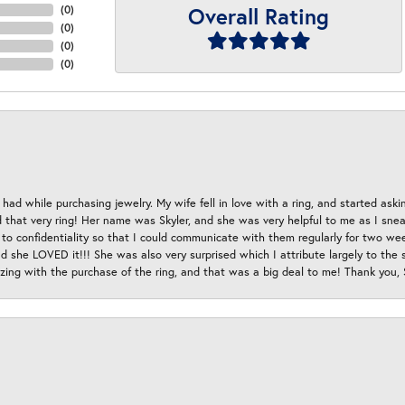
Overall Rating
(
0
)
(
0
)
(
0
)
(
0
)
had while purchasing jewelry. My wife fell in love with a ring, and started aski
hat very ring! Her name was Skyler, and she was very helpful to me as I sneaki
 to confidentiality so that I could communicate with them regularly for two w
d she LOVED it!!! She was also very surprised which I attribute largely to the s
esizing with the purchase of the ring, and that was a big deal to me! Thank you,