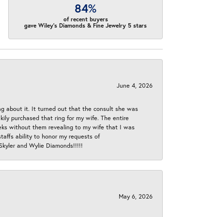
84%
of recent buyers
gave Wiley's Diamonds & Fine Jewelry 5 stars
June 4, 2026
ng about it. It turned out that the consult she was
ly purchased that ring for my wife. The entire
eeks without them revealing to my wife that I was
taffs ability to honor my requests of
 Skyler and Wylie Diamonds!!!!!
May 6, 2026