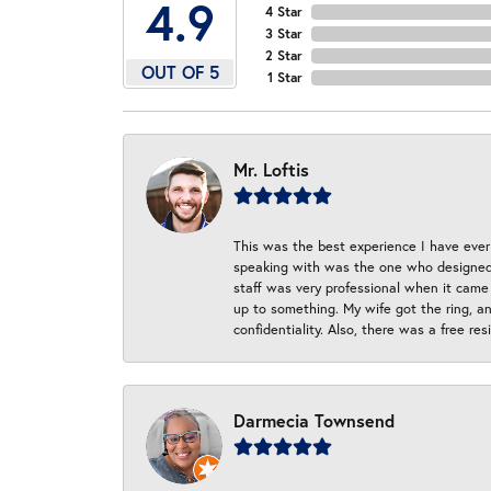
4.9
4 Star
3 Star
2 Star
OUT OF 5
1 Star
Mr. Loftis
This was the best experience I have ever 
speaking with was the one who designed t
staff was very professional when it came
up to something. My wife got the ring, an
confidentiality. Also, there was a free r
Darmecia Townsend