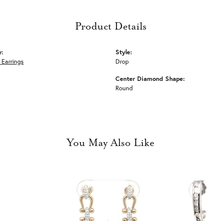
Product Details
y:
Style:
Earrings
Drop
Center Diamond Shape:
Round
You May Also Like