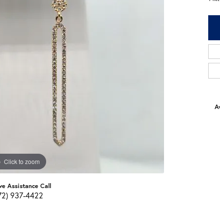
Av
Click to zoom
ve Assistance Call
72) 937-4422