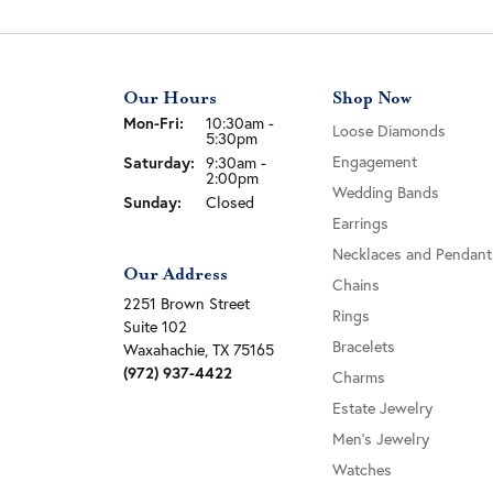
Our Hours
Shop Now
Monday - Friday:
Mon-Fri:
10:30am -
Loose Diamonds
5:30pm
Engagement
Saturday:
9:30am -
2:00pm
Wedding Bands
Sunday:
Closed
Earrings
Necklaces and Pendant
Our Address
Chains
2251 Brown Street
Rings
Suite 102
Bracelets
Waxahachie, TX 75165
(972) 937-4422
Charms
Estate Jewelry
Men's Jewelry
Watches