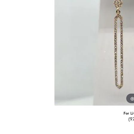
For Li
(9