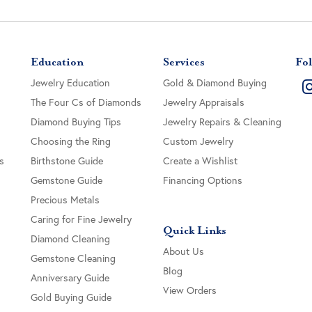
Education
Services
Fol
Jewelry Education
Gold & Diamond Buying
The Four Cs of Diamonds
Jewelry Appraisals
Diamond Buying Tips
Jewelry Repairs & Cleaning
Choosing the Ring
Custom Jewelry
s
Birthstone Guide
Create a Wishlist
Gemstone Guide
Financing Options
Precious Metals
Caring for Fine Jewelry
Quick Links
Diamond Cleaning
About Us
Gemstone Cleaning
Blog
Anniversary Guide
View Orders
Gold Buying Guide