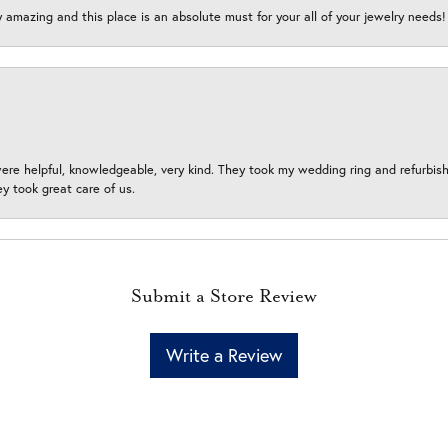
y amazing and this place is an absolute must for your all of your jewelry need
ere helpful, knowledgeable, very kind. They took my wedding ring and refurbished
 took great care of us.
Submit a Store Review
Write a Review