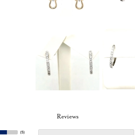
Reviews
(
5
)