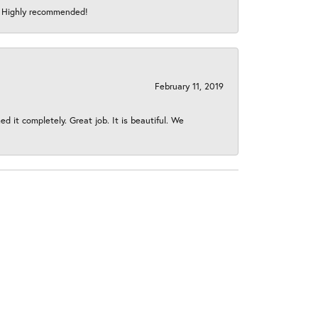
s! Highly recommended!
February 11, 2019
 it completely. Great job. It is beautiful. We