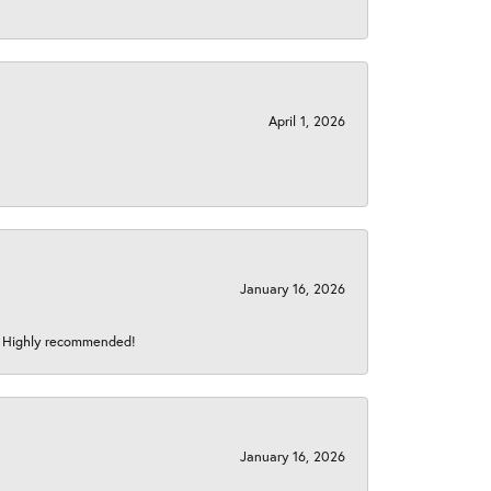
April 1, 2026
January 16, 2026
s! Highly recommended!
January 16, 2026