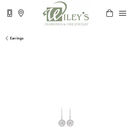
Toggle Shop
Earrings