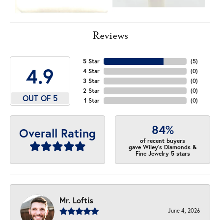
Reviews
5 Star
(
5
)
4.9
4 Star
(
0
)
3 Star
(
0
)
2 Star
(
0
)
OUT OF 5
1 Star
(
0
)
84%
Overall Rating
of recent buyers
gave Wiley's Diamonds &
Fine Jewelry 5 stars
Mr. Loftis
June 4, 2026