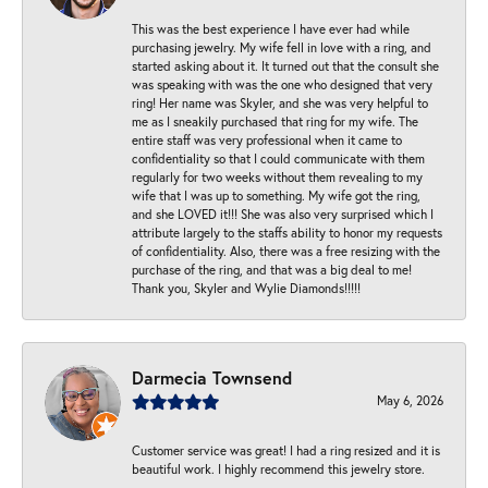
This was the best experience I have ever had while
purchasing jewelry. My wife fell in love with a ring, and
started asking about it. It turned out that the consult she
was speaking with was the one who designed that very
ring! Her name was Skyler, and she was very helpful to
me as I sneakily purchased that ring for my wife. The
entire staff was very professional when it came to
confidentiality so that I could communicate with them
regularly for two weeks without them revealing to my
wife that I was up to something. My wife got the ring,
and she LOVED it!!! She was also very surprised which I
attribute largely to the staffs ability to honor my requests
of confidentiality. Also, there was a free resizing with the
purchase of the ring, and that was a big deal to me!
Thank you, Skyler and Wylie Diamonds!!!!!
Darmecia Townsend
May 6, 2026
Customer service was great! I had a ring resized and it is
beautiful work. I highly recommend this jewelry store.