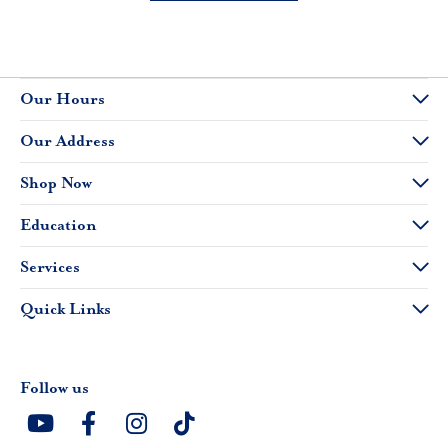
Our Hours
Our Address
Shop Now
Education
Services
Quick Links
Follow us