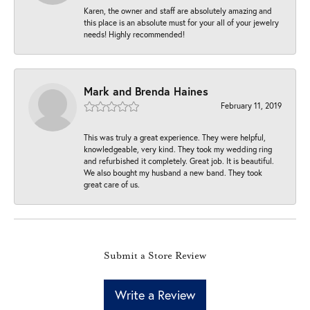
Karen, the owner and staff are absolutely amazing and
this place is an absolute must for your all of your jewelry
needs! Highly recommended!
Mark and Brenda Haines
February 11, 2019
This was truly a great experience. They were helpful,
knowledgeable, very kind. They took my wedding ring
and refurbished it completely. Great job. It is beautiful.
We also bought my husband a new band. They took
great care of us.
Submit a Store Review
Write a Review