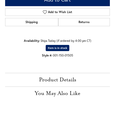
Add to Wish List
Shipping
Returns
Availability:
Ships Today (if ordered by 4:00 pm CT)
Item is in stock
Style #:
001-150-01505
Product Details
You May Also Like