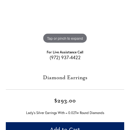
Tap or pinch to expand
For Live Assistance Call
(972) 937-4422
Diamond Earrings
$293.00
Lady's Silver Earrings With = 0.02Tw Round Diamonds
Add to Cart