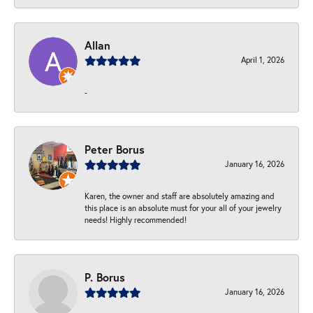
Allan
April 1, 2026
-
Peter Borus
January 16, 2026
Karen, the owner and staff are absolutely amazing and
this place is an absolute must for your all of your jewelry
needs! Highly recommended!
P. Borus
January 16, 2026