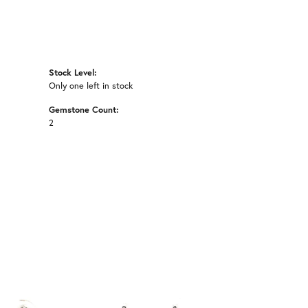
Stock Level:
Only one left in stock
Gemstone Count:
2