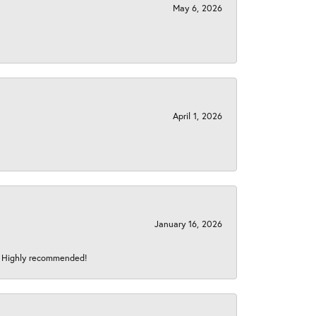
May 6, 2026
April 1, 2026
January 16, 2026
s! Highly recommended!