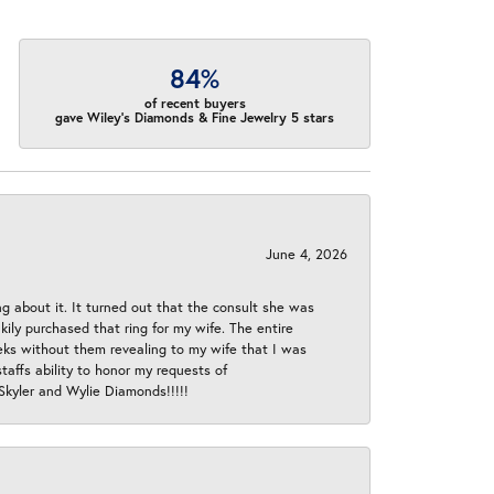
84%
of recent buyers
gave Wiley's Diamonds & Fine Jewelry 5 stars
June 4, 2026
ng about it. It turned out that the consult she was
ly purchased that ring for my wife. The entire
eeks without them revealing to my wife that I was
taffs ability to honor my requests of
 Skyler and Wylie Diamonds!!!!!