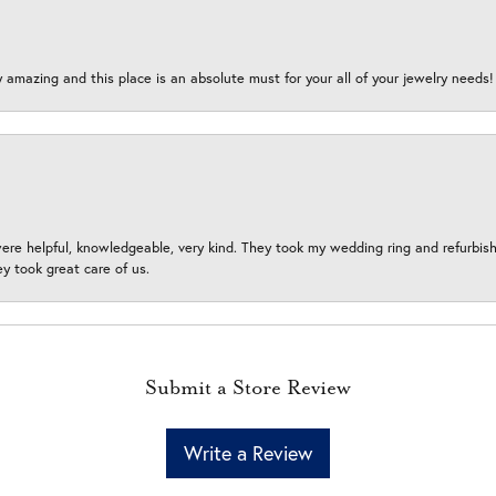
y amazing and this place is an absolute must for your all of your jewelry need
ere helpful, knowledgeable, very kind. They took my wedding ring and refurbished
 took great care of us.
Submit a Store Review
Write a Review