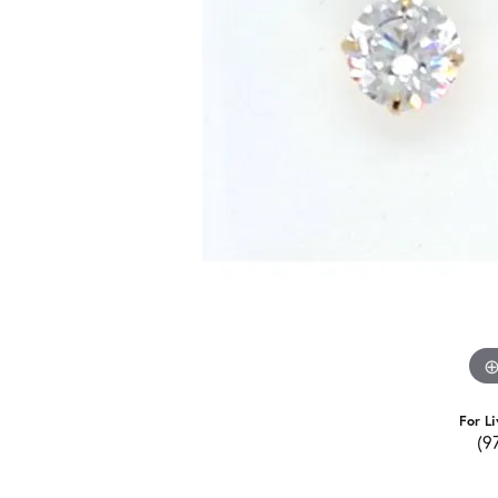
For Li
(9