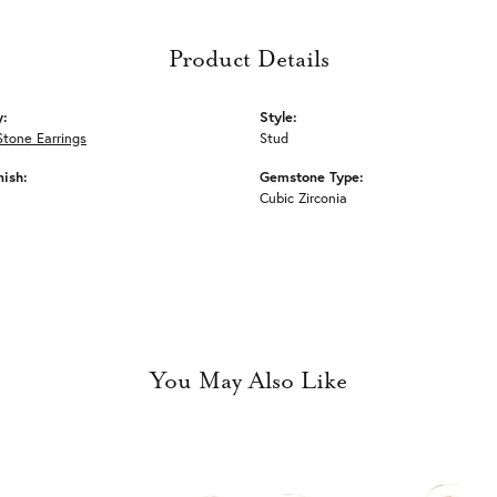
Product Details
y:
Style:
Stone Earrings
Stud
nish:
Gemstone Type:
Cubic Zirconia
You May Also Like