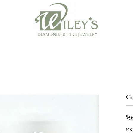
Co
$9
10K 