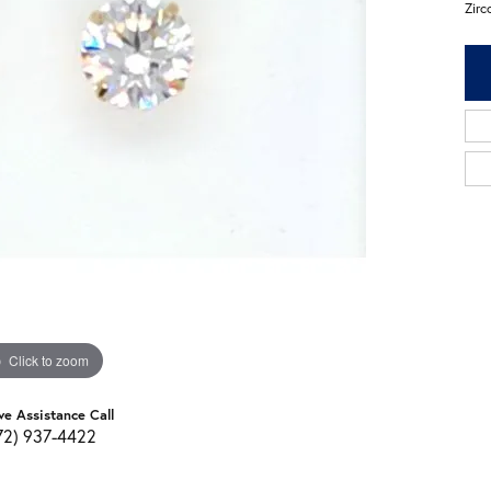
Zirc
Click to zoom
ve Assistance Call
72) 937-4422