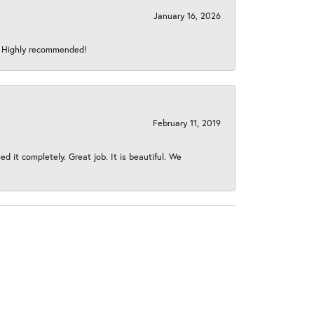
January 16, 2026
s! Highly recommended!
February 11, 2019
 it completely. Great job. It is beautiful. We