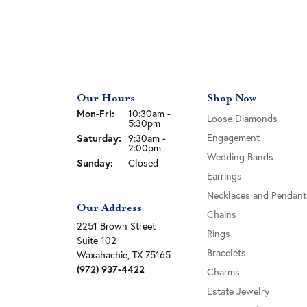
Our Hours
Shop Now
Monday - Friday:
Mon-Fri:
10:30am -
Loose Diamonds
5:30pm
Engagement
Saturday:
9:30am -
2:00pm
Wedding Bands
Sunday:
Closed
Earrings
Necklaces and Pendant
Our Address
Chains
2251 Brown Street
Rings
Suite 102
Bracelets
Waxahachie, TX 75165
(972) 937-4422
Charms
Estate Jewelry