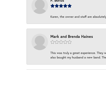
P. Borus
Karen, the owner and staff are absolutel
Mark and Brenda Haines
This was truly a great experience. They w
also bought my husband a new band. They