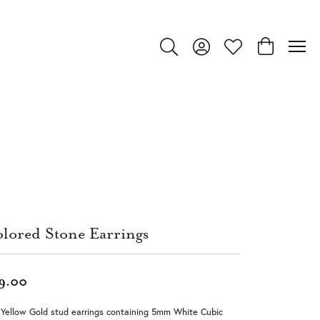
Toggle Search Menu
Toggle My Account Menu
Toggle My Wishlist
Toggle Shop
lored Stone Earrings
9.00
Yellow Gold stud earrings containing 5mm White Cubic