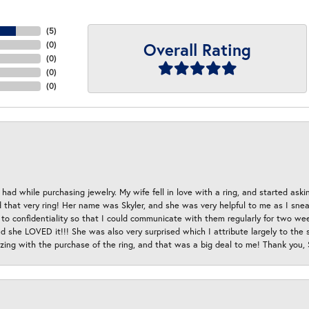
(
5
)
Overall Rating
(
0
)
(
0
)
(
0
)
(
0
)
had while purchasing jewelry. My wife fell in love with a ring, and started aski
hat very ring! Her name was Skyler, and she was very helpful to me as I sneaki
 to confidentiality so that I could communicate with them regularly for two w
d she LOVED it!!! She was also very surprised which I attribute largely to the s
esizing with the purchase of the ring, and that was a big deal to me! Thank you,