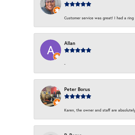
Customer service was great! I had a ring r
Allan
-
Peter Borus
Karen, the owner and staff are absolutel