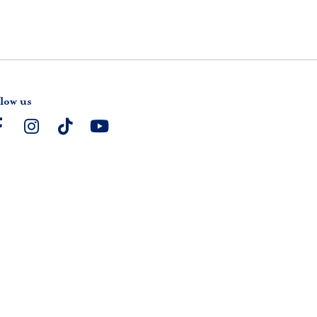
low us