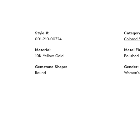
Style #:
Categor
001-210-00724
Colored 
Material:
Metal Fi
10K Yellow Gold
Polished
Gemstone Shape:
Gender:
Round
Women's