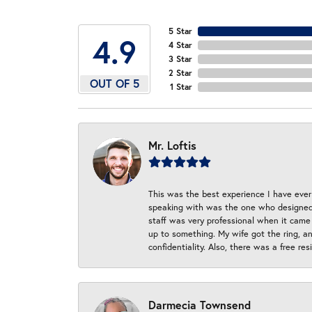
5 Star
4.9
4 Star
3 Star
2 Star
OUT OF 5
1 Star
Mr. Loftis
This was the best experience I have ever 
speaking with was the one who designed t
staff was very professional when it came
up to something. My wife got the ring, an
confidentiality. Also, there was a free r
Darmecia Townsend