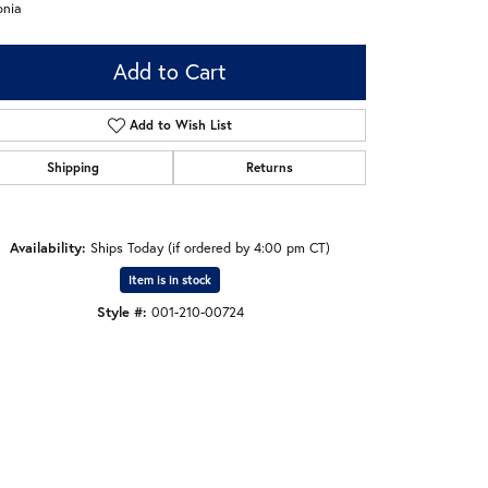
onia
Add to Cart
Add to Wish List
Shipping
Returns
Availability:
Ships Today (if ordered by 4:00 pm CT)
Item is in stock
Style #:
001-210-00724
Click to zoom