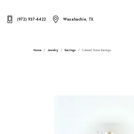
(972) 937-4422
Waxahachie, TX
Home
Jewelry
Earrings
Colored Stone Earrings