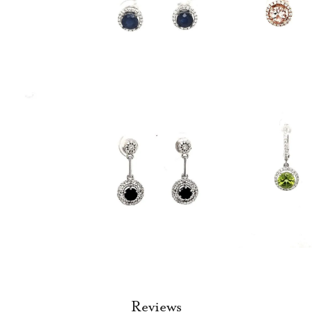
Reviews