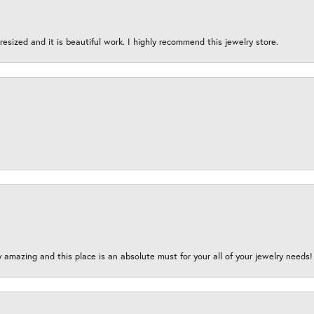
esized and it is beautiful work. I highly recommend this jewelry store.
y amazing and this place is an absolute must for your all of your jewelry need