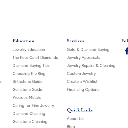
Education
Services
Fol
Jewelry Education
Gold & Diamond Buying
The Four Cs of Diamonds
Jewelry Appraisals
Diamond Buying Tips
Jewelry Repairs & Cleaning
Choosing the Ring
Custom Jewelry
s
Birthstone Guide
Create a Wishlist
Gemstone Guide
Financing Options
Precious Metals
Caring for Fine Jewelry
Quick Links
Diamond Cleaning
About Us
Gemstone Cleaning
Blog