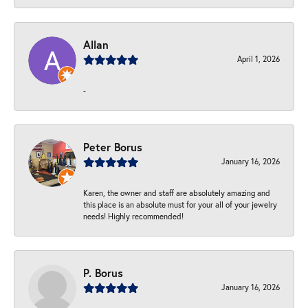
Allan
April 1, 2026
-
Peter Borus
January 16, 2026
Karen, the owner and staff are absolutely amazing and
this place is an absolute must for your all of your jewelry
needs! Highly recommended!
P. Borus
January 16, 2026