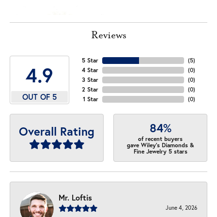
Reviews
5 Star
(
5
)
4.9
4 Star
(
0
)
3 Star
(
0
)
2 Star
(
0
)
OUT OF 5
1 Star
(
0
)
84%
Overall Rating
of recent buyers
gave Wiley's Diamonds &
Fine Jewelry 5 stars
Mr. Loftis
June 4, 2026