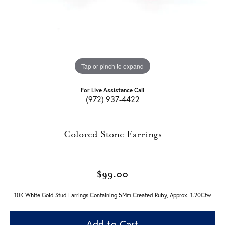
Tap or pinch to expand
For Live Assistance Call
(972) 937-4422
Colored Stone Earrings
$99.00
10K White Gold Stud Earrings Containing 5Mm Created Ruby, Approx. 1.20Ctw
Add to Cart