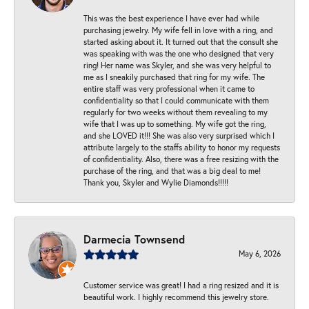
This was the best experience I have ever had while
purchasing jewelry. My wife fell in love with a ring, and
started asking about it. It turned out that the consult she
was speaking with was the one who designed that very
ring! Her name was Skyler, and she was very helpful to
me as I sneakily purchased that ring for my wife. The
entire staff was very professional when it came to
confidentiality so that I could communicate with them
regularly for two weeks without them revealing to my
wife that I was up to something. My wife got the ring,
and she LOVED it!!! She was also very surprised which I
attribute largely to the staffs ability to honor my requests
of confidentiality. Also, there was a free resizing with the
purchase of the ring, and that was a big deal to me!
Thank you, Skyler and Wylie Diamonds!!!!!
Darmecia Townsend
May 6, 2026
Customer service was great! I had a ring resized and it is
beautiful work. I highly recommend this jewelry store.