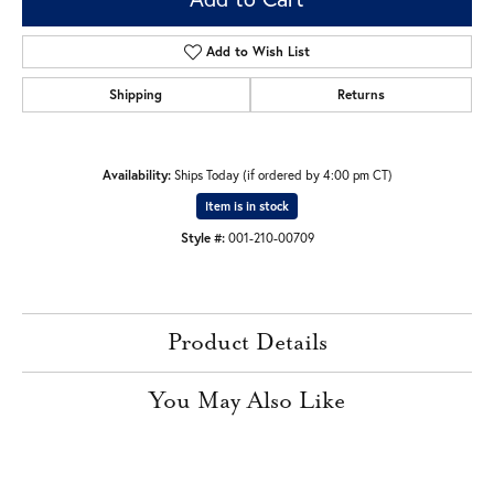
Add to Wish List
Shipping
Returns
Availability:
Ships Today (if ordered by 4:00 pm CT)
Item is in stock
Style #:
001-210-00709
Product Details
You May Also Like