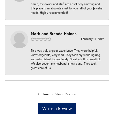
Karen, the owner and staff are absolutely amazing and
this place is an absolute must for your all of your jewelry
needs! Highly recommended!
Mark and Brenda Haines
February 11, 2019
This was truly a great experience. They were helpful,
knowledgeable, very kind. They took my wedding ring
and refurbished it completely. Great job. It is beautiful.
We also bought my husband a new band. They took
great care of us.
Submit a Store Review
Write a Review