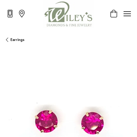
Toggle Shop
Earrings