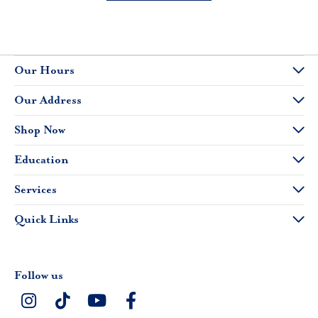
Our Hours
Our Address
Shop Now
Education
Services
Quick Links
Follow us