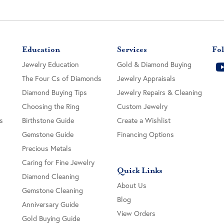
Education
Services
Fol
Jewelry Education
Gold & Diamond Buying
The Four Cs of Diamonds
Jewelry Appraisals
Diamond Buying Tips
Jewelry Repairs & Cleaning
Choosing the Ring
Custom Jewelry
s
Birthstone Guide
Create a Wishlist
Gemstone Guide
Financing Options
Precious Metals
Caring for Fine Jewelry
Quick Links
Diamond Cleaning
About Us
Gemstone Cleaning
Blog
Anniversary Guide
View Orders
Gold Buying Guide