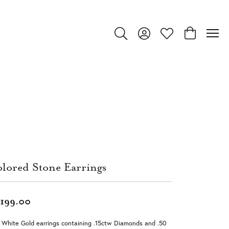
Toggle Search Menu
Toggle My Account Menu
Toggle My Wishlist
Toggle Shop
lored Stone Earrings
,199.00
 White Gold earrings containing .15ctw Diamonds and .50