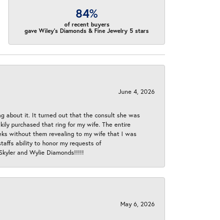
84%
of recent buyers
gave Wiley's Diamonds & Fine Jewelry 5 stars
June 4, 2026
ng about it. It turned out that the consult she was
ly purchased that ring for my wife. The entire
eeks without them revealing to my wife that I was
taffs ability to honor my requests of
 Skyler and Wylie Diamonds!!!!!
May 6, 2026