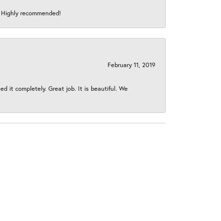
s! Highly recommended!
February 11, 2019
 it completely. Great job. It is beautiful. We