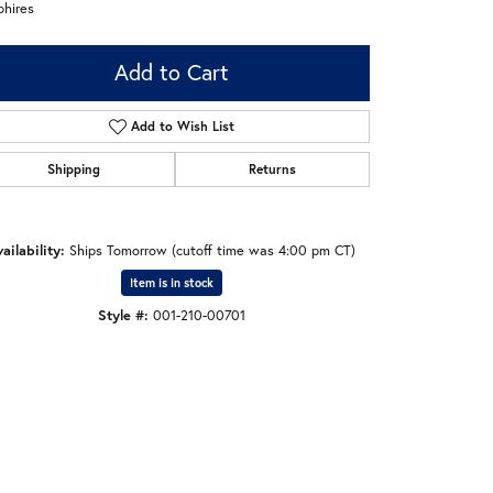
phires
Add to Cart
Add to Wish List
Shipping
Returns
ailability:
Ships Tomorrow (cutoff time was 4:00 pm CT)
Item is in stock
Style #:
001-210-00701
Click to zoom