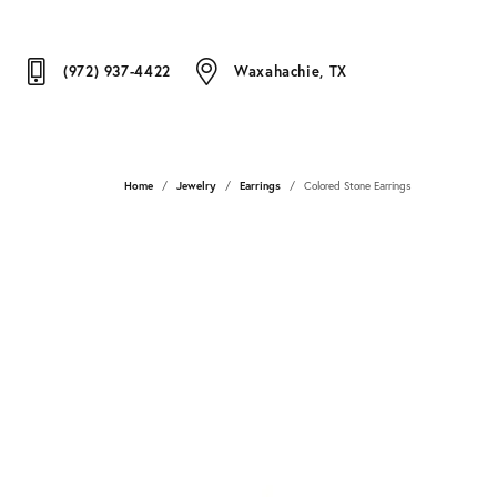
(972) 937-4422
Waxahachie, TX
Home
Jewelry
Earrings
Colored Stone Earrings