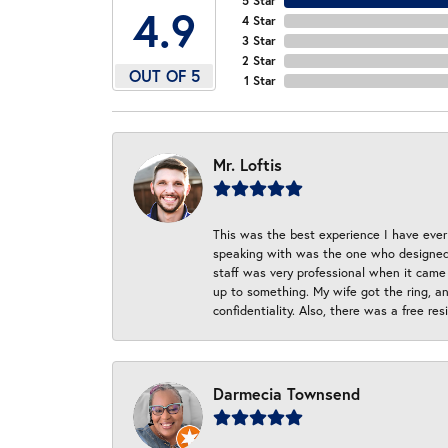
5 Star
4.9
4 Star
3 Star
2 Star
OUT OF 5
1 Star
Mr. Loftis
This was the best experience I have ever 
speaking with was the one who designed t
staff was very professional when it came
up to something. My wife got the ring, an
confidentiality. Also, there was a free r
Darmecia Townsend