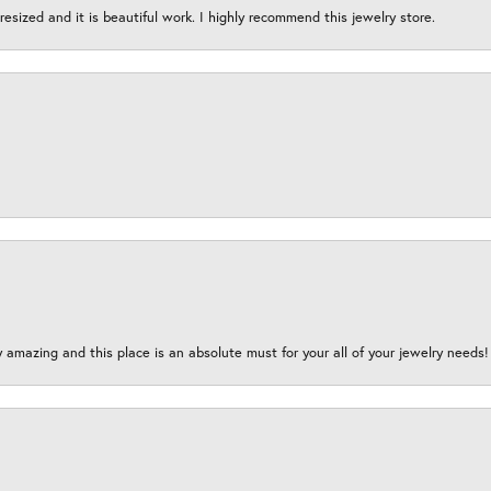
esized and it is beautiful work. I highly recommend this jewelry store.
y amazing and this place is an absolute must for your all of your jewelry need