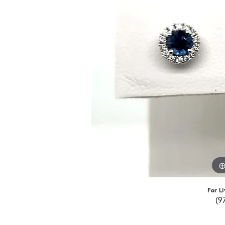
For Li
(9