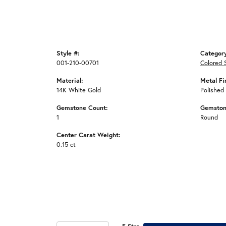
Style #:
Categor
001-210-00701
Colored 
Material:
Metal Fi
14K White Gold
Polished
Gemstone Count:
Gemston
1
Round
Center Carat Weight:
0.15 ct