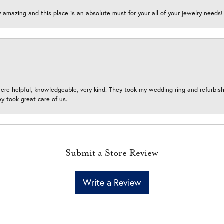
y amazing and this place is an absolute must for your all of your jewelry need
ere helpful, knowledgeable, very kind. They took my wedding ring and refurbished
 took great care of us.
Submit a Store Review
Write a Review