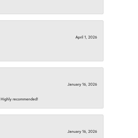
April 1, 2026
January 16, 2026
s! Highly recommended!
January 16, 2026