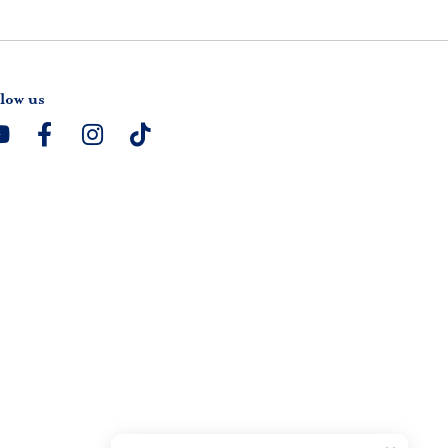
low us