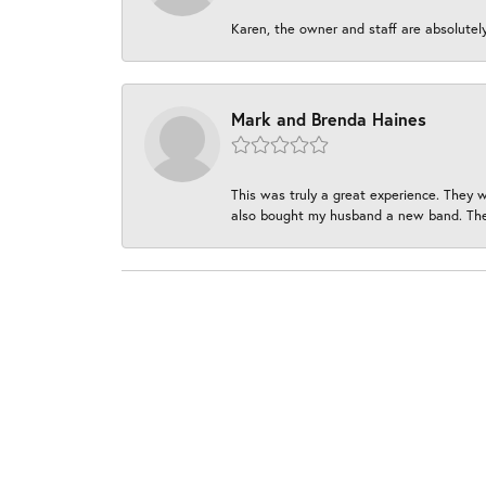
Karen, the owner and staff are absolutel
Mark and Brenda Haines
This was truly a great experience. They w
also bought my husband a new band. They